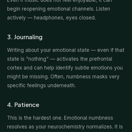
Even if music does not feel enjoyable, it can
begin reopening emotional channels. Listen
actively — headphones, eyes closed.
3. Journaling
Writing about your emotional state — even if that
state is "nothing" — activates the prefrontal
cortex and can help identify subtle emotions you
might be missing. Often, numbness masks very
specific feelings underneath.
4. Patience
This is the hardest one. Emotional numbness
resolves as your neurochemistry normalizes. It is