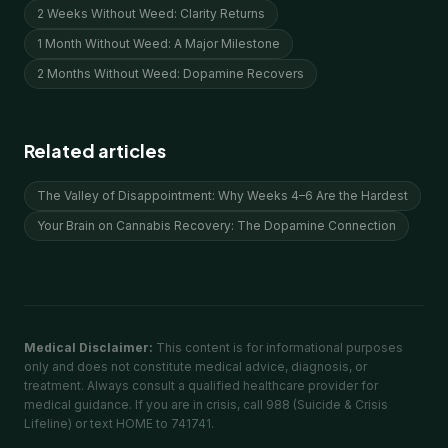
2 Weeks Without Weed: Clarity Returns
1 Month Without Weed: A Major Milestone
2 Months Without Weed: Dopamine Recovers
Related articles
The Valley of Disappointment: Why Weeks 4–6 Are the Hardest
Your Brain on Cannabis Recovery: The Dopamine Connection
Medical Disclaimer:
This content is for informational purposes
only and does not constitute medical advice, diagnosis, or
treatment. Always consult a qualified healthcare provider for
medical guidance. If you are in crisis, call 988 (Suicide & Crisis
Lifeline) or text HOME to 741741.