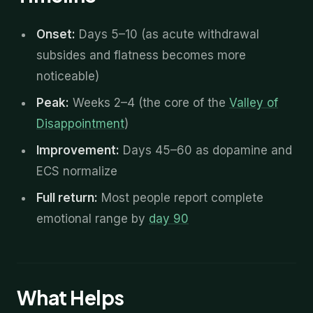
Onset:
Days 5–10 (as acute withdrawal
subsides and flatness becomes more
noticeable)
Peak:
Weeks 2–4 (the core of the
Valley of
Disappointment
)
Improvement:
Days 45–60 as dopamine and
ECS normalize
Full return:
Most people report complete
emotional range by
day 90
What Helps