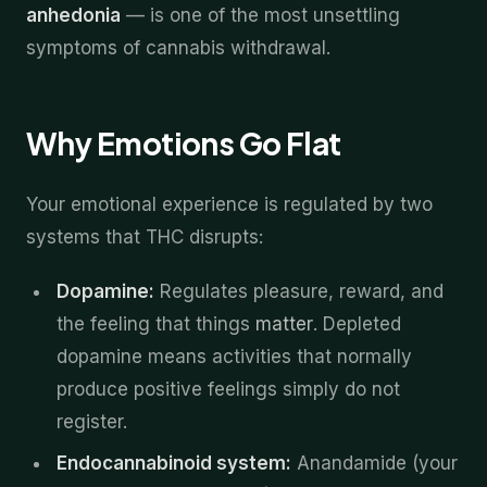
anhedonia
— is one of the most unsettling
symptoms of cannabis withdrawal.
Why Emotions Go Flat
Your emotional experience is regulated by two
systems that THC disrupts:
Dopamine:
Regulates pleasure, reward, and
the feeling that things
matter
. Depleted
dopamine means activities that normally
produce positive feelings simply do not
register.
Endocannabinoid system:
Anandamide (your