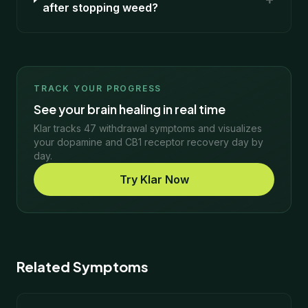
after stopping weed?
TRACK YOUR PROGRESS
See your brain healing in real time
Klar tracks 47 withdrawal symptoms and visualizes
your dopamine and CB1 receptor recovery day by
day.
Try Klar Now
Related Symptoms