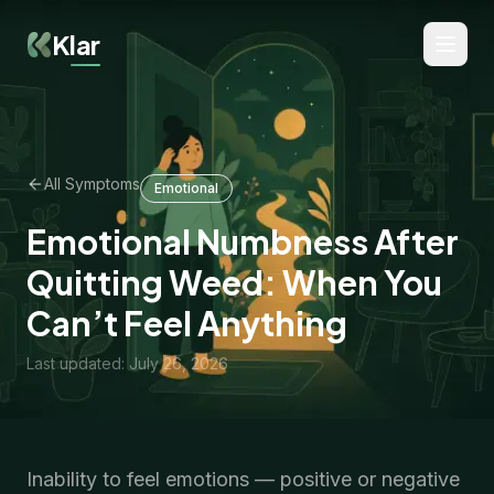
Klar
All Symptoms
Emotional
Emotional Numbness After
Quitting Weed: When You
Can’t Feel Anything
Last updated
:
July 26, 2026
Inability to feel emotions — positive or negative