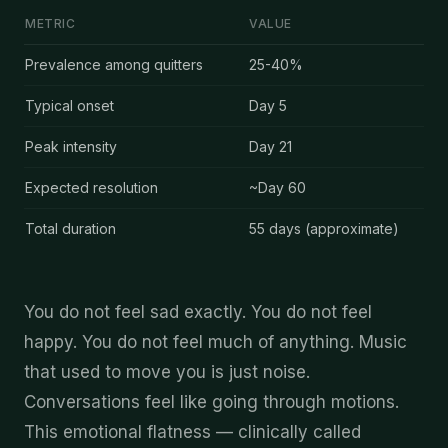
METRIC
VALUE
Emotional Numbness
after quitting cannabis — key data
Prevalence among quitters
25-40%
Typical onset
Day
5
Peak intensity
Day
21
Expected resolution
~Day
60
Total duration
55
days (approximate)
You do not feel sad exactly. You do not feel
happy. You do not feel much of anything. Music
that used to move you is just noise.
Conversations feel like going through motions.
This emotional flatness — clinically called