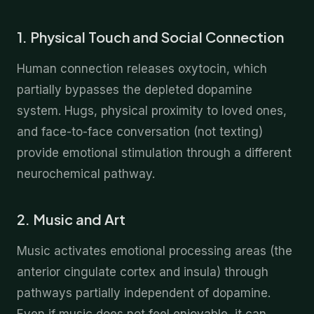
1. Physical Touch and Social Connection
Human connection releases oxytocin, which
partially bypasses the depleted dopamine
system. Hugs, physical proximity to loved ones,
and face-to-face conversation (not texting)
provide emotional stimulation through a different
neurochemical pathway.
2. Music and Art
Music activates emotional processing areas (the
anterior cingulate cortex and insula) through
pathways partially independent of dopamine.