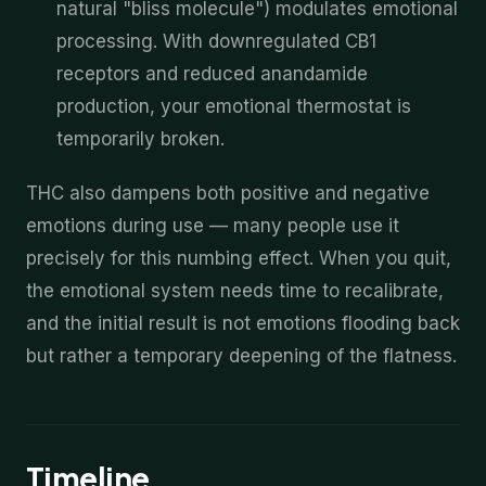
natural "bliss molecule") modulates emotional
processing. With downregulated CB1
receptors and reduced anandamide
production, your emotional thermostat is
temporarily broken.
THC also dampens both positive and negative
emotions during use — many people use it
precisely for this numbing effect. When you quit,
the emotional system needs time to recalibrate,
and the initial result is not emotions flooding back
but rather a temporary deepening of the flatness.
Timeline