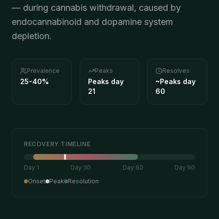
— during cannabis withdrawal, caused by
endocannabinoid and dopamine system
depletion.
Prevalence
Peaks
Resolves
25-40%
Peaks day
~
Peaks day
21
60
RECOVERY TIMELINE
Day 1
Day 30
Day 60
Day 90
Onset
Peak
Resolution