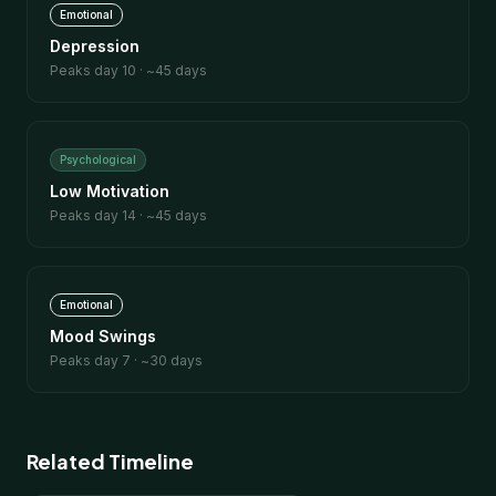
Emotional
Depression
Peaks day
10
· ~
45
days
Psychological
Low Motivation
Peaks day
14
· ~
45
days
Emotional
Mood Swings
Peaks day
7
· ~
30
days
Related Timeline