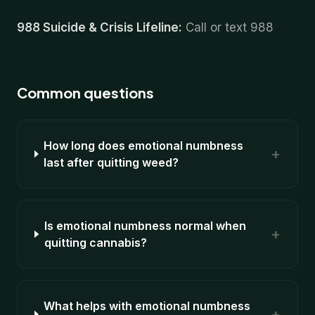
988 Suicide & Crisis Lifeline:
Call or text 988
Common questions
How long does emotional numbness
+
last after quitting weed?
Is emotional numbness normal when
+
quitting cannabis?
What helps with emotional numbness
+