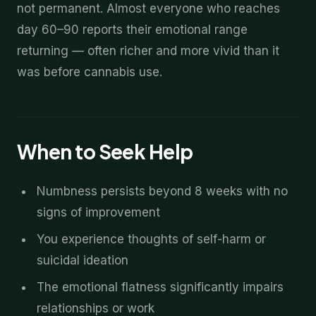
not permanent. Almost everyone who reaches
day 60–90 reports their emotional range
returning — often richer and more vivid than it
was before cannabis use.
When to Seek Help
Numbness persists beyond 8 weeks with no
signs of improvement
You experience thoughts of self-harm or
suicidal ideation
The emotional flatness significantly impairs
relationships or work