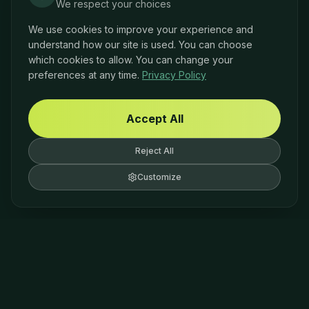
We respect your choices
We use cookies to improve your experience and
understand how our site is used. You can choose
which cookies to allow. You can change your
preferences at any time.
Privacy Policy
Accept All
Reject All
Customize