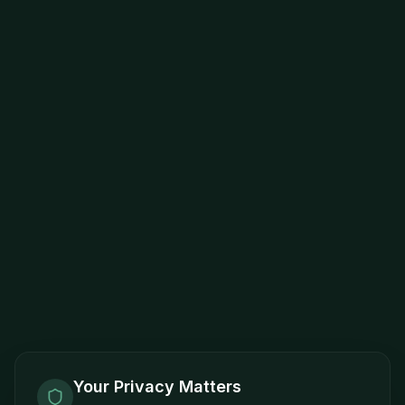
Your Privacy Matters