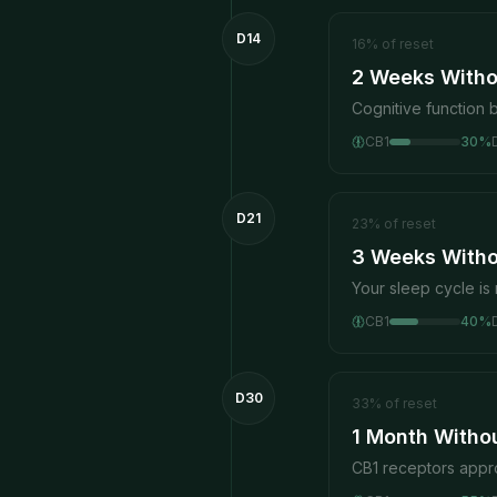
D14
16
%
of reset
2 Weeks Witho
Cognitive function 
CB1
30
%
D21
23
%
of reset
3 Weeks Witho
Your sleep cycle is 
CB1
40
%
D30
33
%
of reset
1 Month Witho
CB1 receptors appr