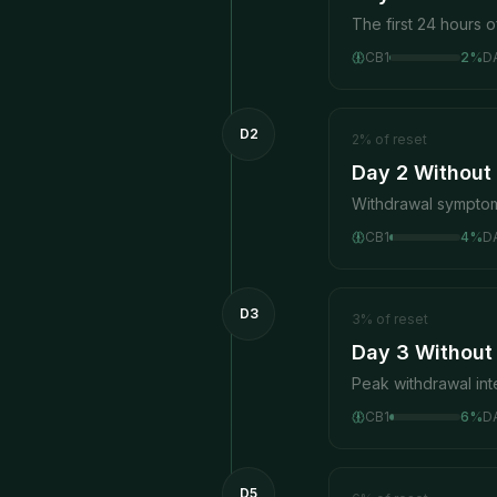
The first 24 hours o
CB1
2
%
D
D2
2
%
of reset
Day 2 Without
Withdrawal symptom
CB1
4
%
D
D3
3
%
of reset
Day 3 Without
Peak withdrawal in
CB1
6
%
D
D5