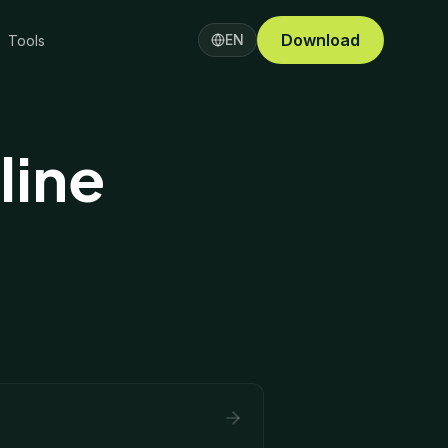
Download
EN
Tools
line