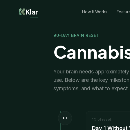
Klar
How It Works
Featur
90-DAY BRAIN RESET
Cannabis
Your brain needs approximately 9
use. Below are the key mileston
symptoms, and what to expect.
D1
1
%
of reset
Day 1 Without