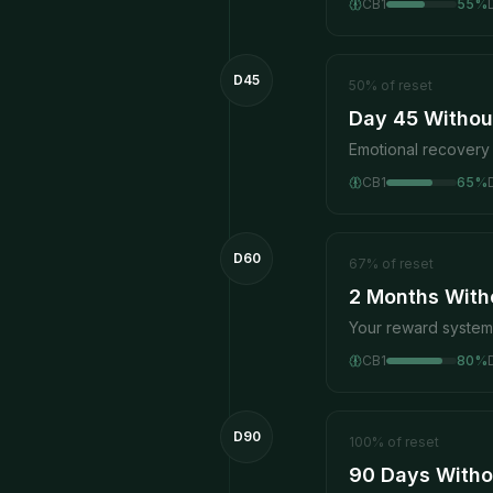
CB1
55
%
D45
50
%
of reset
Day 45 Without
Emotional recovery 
CB1
65
%
D60
67
%
of reset
2 Months With
Your reward system 
CB1
80
%
D90
100
%
of reset
90 Days Witho