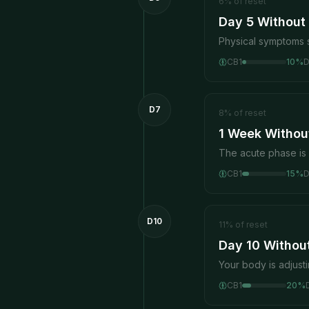
6
%
of reset
Day 5 Without
Physical symptoms s
CB1
10
%
D7
8
%
of reset
1 Week Without
The acute phase is
CB1
15
%
D10
11
%
of reset
Day 10 Withou
Your body is adjust
CB1
20
%