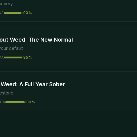
ecovery
DA
90
%
out Weed: The New Normal
our default
DA
95
%
 Weed: A Full Year Sober
lestone
DA
100
%