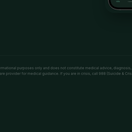
formational purposes only and does not constitute medical advice, diagnosis,
re provider for medical guidance. If you are in crisis, call 988 (Suicide & Cris