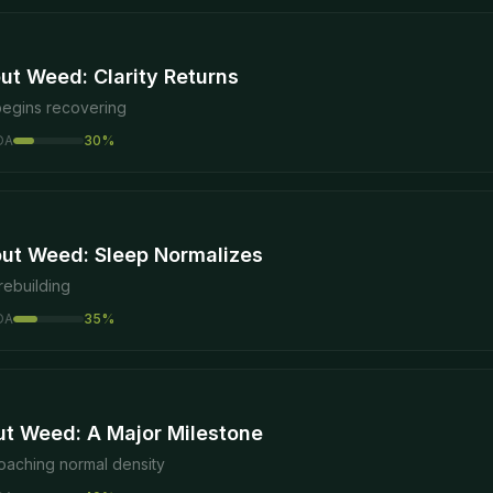
ut Weed: Clarity Returns
begins recovering
DA
30
%
ut Weed: Sleep Normalizes
rebuilding
DA
35
%
ut Weed: A Major Milestone
oaching normal density