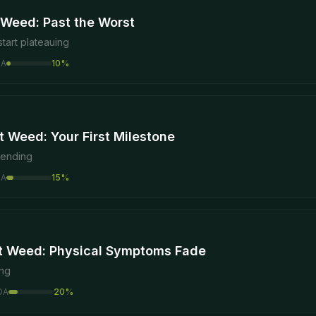
 Weed: Past the Worst
tart plateauing
DA
10
%
 Weed: Your First Milestone
 ending
DA
15
%
t Weed: Physical Symptoms Fade
ing
DA
20
%