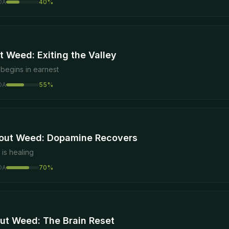
DA
40
%
 Weed: Exiting the Valley
begins in earnest
DA
55
%
out Weed: Dopamine Recovers
is healing
DA
70
%
ut Weed: The Brain Reset