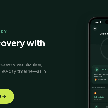
ERY
covery with
ecovery visualization,
e 90-day timeline—all in
t