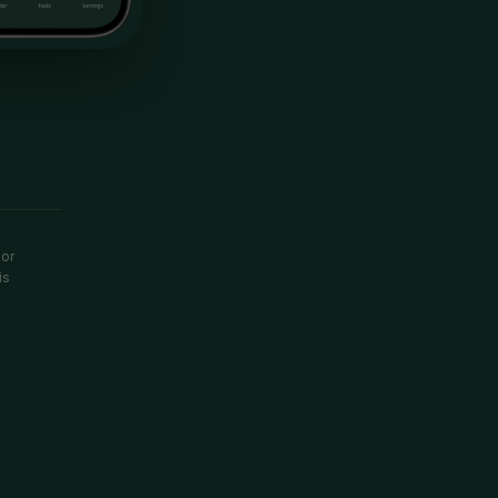
 or
is