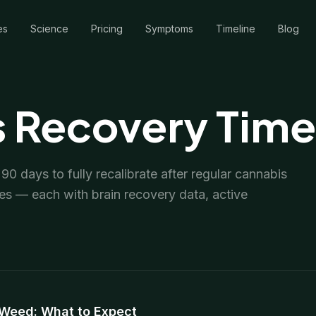
es
Science
Pricing
Symptoms
Timeline
Blog
 Recovery Time
0 days to fully recalibrate after regular cannabis
es — each with brain recovery data, active
 Weed: What to Expect