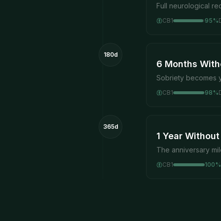
Full neurological r
CB1
95
%
180d
6 Months With
Sobriety becomes y
CB1
98
%
365d
1 Year Without
The anniversary mi
CB1
100
%