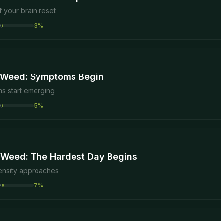
f your brain reset
A
3
%
 Weed: Symptoms Begin
s start emerging
A
5
%
 Weed: The Hardest Day Begins
tensity approaches
A
7
%