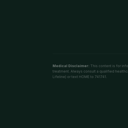
Medical Disclaimer:
This content is for in
treatment. Always consult a qualified healthca
Lifeline) or text HOME to 741741.