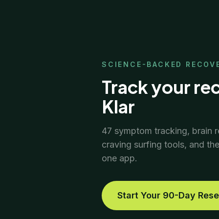
SCIENCE-BACKED RECOV
Track your re
Klar
47 symptom tracking, brain r
craving surfing tools, and th
one app.
Start Your 90-Day Rese